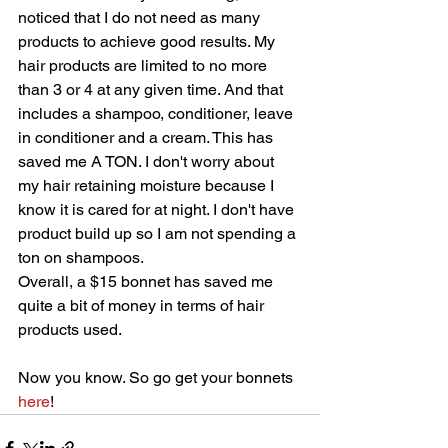
noticed that I do not need as many 
products to achieve good results. My 
hair products are limited to no more 
than 3 or 4 at any given time. And that 
includes a shampoo, conditioner, leave 
in conditioner and a cream. This has 
saved me A TON. I don't worry about 
my hair retaining moisture because I 
know it is cared for at night. I don't have 
product build up so I am not spending a 
ton on shampoos. 
Overall, a $15 bonnet has saved me 
quite a bit of money in terms of hair 
products used. 
Now you know. So go get your bonnets 
here
!