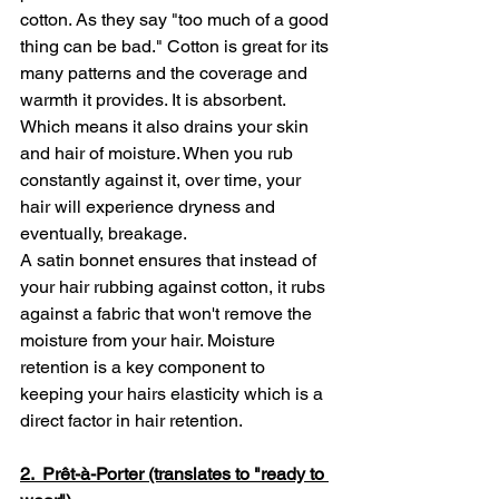
cotton. As they say "too much of a good 
thing can be bad." Cotton is great for its 
many patterns and the coverage and 
warmth it provides. It is absorbent. 
Which means it also drains your skin 
and hair of moisture. When you rub 
constantly against it, over time, your 
hair will experience dryness and 
eventually, breakage. 
A satin bonnet ensures that instead of 
your hair rubbing against cotton, it rubs 
against a fabric that won't remove the 
moisture from your hair. Moisture 
retention is a key component to 
keeping your hairs elasticity which is a 
direct factor in hair retention.
2.  Prêt-à-Porter (translates to "ready to 