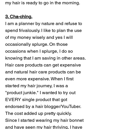
my hair is ready to go in the morning. 
3. Cha-ching.
I am a planner by nature and refuse to 
spend frivalously. I like to plan the use 
of my money wisely and yes I will 
occasionally splurge. On those 
occasions when I splurge, I do so 
knowing that I am saving in other areas. 
Hair care products can get expensive 
and natural hair care products can be 
even more expensive. When I first 
started my hair journey, I was a 
"product junkie." I wanted to try out 
EVERY single product that got 
endorsed by a hair blogger/YouTuber. 
The cost added up pretty quickly. 
Since I started wearing my hair bonnet 
and have seen my hair thriving, I have 