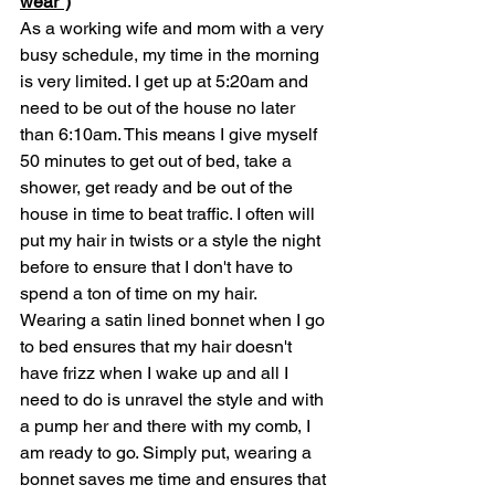
wear")
As a working wife and mom with a very 
busy schedule, my time in the morning 
is very limited. I get up at 5:20am and 
need to be out of the house no later 
than 6:10am. This means I give myself 
50 minutes to get out of bed, take a 
shower, get ready and be out of the 
house in time to beat traffic. I often will 
put my hair in twists or a style the night 
before to ensure that I don't have to 
spend a ton of time on my hair. 
Wearing a satin lined bonnet when I go 
to bed ensures that my hair doesn't 
have frizz when I wake up and all I 
need to do is unravel the style and with 
a pump her and there with my comb, I 
am ready to go. Simply put, wearing a 
bonnet saves me time and ensures that 