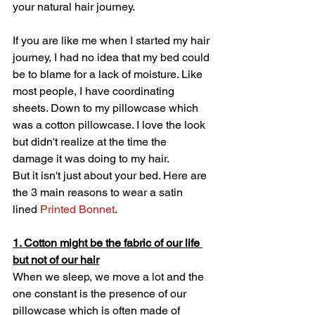
your natural hair journey. 
If you are like me when I started my hair 
journey, I had no idea that my bed could 
be to blame for a lack of moisture. Like 
most people, I have coordinating 
sheets. Down to my pillowcase which 
was a cotton pillowcase. I love the look 
but didn't realize at the time the 
damage it was doing to my hair. 
But it isn't just about your bed. Here are 
the 3 main reasons to wear a satin 
lined 
Printed Bonnet
.
1. Cotton might be the fabric of our life 
but not of our hair
When we sleep, we move a lot and the 
one constant is the presence of our 
pillowcase which is often made of 