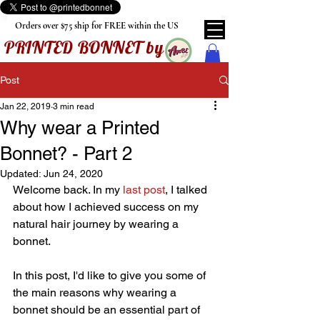
Orders over $75 ship for FREE within the US
PRINTED BONNET by
Post
Jan 22, 2019
3 min read
Why wear a Printed
Bonnet? - Part 2
Updated:
Jun 24, 2020
Welcome back. In my 
last post
, I talked 
about how I achieved success on my 
natural hair journey by wearing a 
bonnet. 
In this post, I'd like to give you some of 
the main reasons why wearing a 
bonnet should be an essential part of 