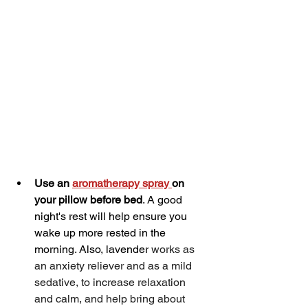
Use an 
aromatherapy spray 
on 
your pillow before bed
. A good 
night's rest will help ensure you 
wake up more rested in the 
morning. Also, lavender
 works as 
an anxiety reliever and as a mild 
sedative, to increase relaxation 
and calm, and help bring about 