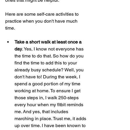
ones that might be helpful.  
Here are some self-care activities to 
practice when you don't have much 
time. 
Take a short walk at least once a 
day
. Yes, I know not everyone has 
the time to do that. So how do you 
find the time to add this to your 
already busy schedule? Well, you 
don't have to! During the week, I 
spend a good portion of my time 
working at home. To ensure I get 
those steps in, I walk 250-steps 
every hour when my fitbit reminds 
me. And yes, that includes 
marching in place. Trust me, it adds 
up over time. I have been known to 