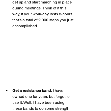
get up and start marching in place 
during meetings. Think of it this 
way, if your work-day lasts 8-hours, 
that's a total of 2,000 steps you just 
accomplished. 
Get a resistance band.
 I have 
owned one for years but forgot to 
use it. Well, I have been using 
these bands to do some strength 