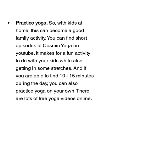
Practice yoga.
 So, with kids at 
home, this can become a good 
family activity. You can find short 
episodes of Cosmic Yoga on 
youtube. It makes for a fun activity 
to do with your kids while also 
getting in some stretches. And if 
you are able to find 10 - 15 minutes 
during the day, you can also 
practice yoga on your own. There 
are lots of free yoga videos online.