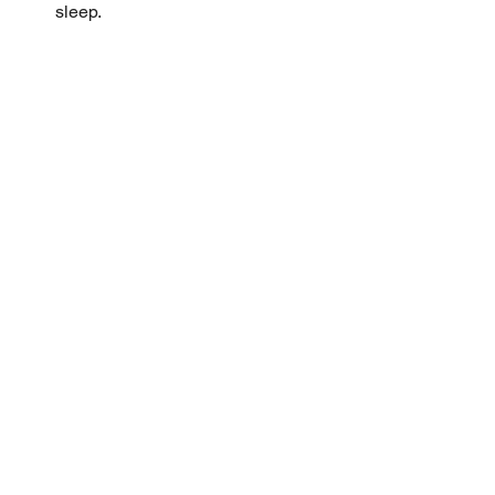
sleep.