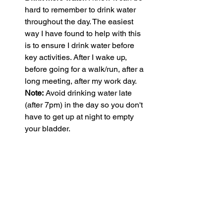
hard to remember to drink water 
throughout the day. The easiest 
way I have found to help with this 
is to ensure I drink water before 
key activities. After I wake up, 
before going for a walk/run, after a 
long meeting, after my work day. 
Note:
 Avoid drinking water late 
(after 7pm) in the day so you don't 
have to get up at night to empty 
your bladder. 