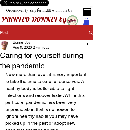
Orders over $75 ship for FREE within the US
PRINTED BONNET by
Post
Bonnet Joy
Aug 8, 2020
2 min read
Caring for yourself during
the pandemic
Now more than ever, it is very important 
to take the time to care for ourselves. A 
healthy body is better able to fight 
infections and recover faster. While this 
particular pandemic has been very 
unpredictable, that is no reason to 
ignore healthy habits you may have 
picked up in the past or adopt new 