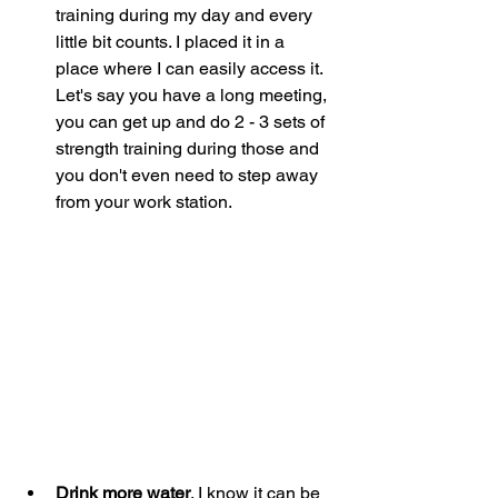
training during my day and every 
little bit counts. I placed it in a 
place where I can easily access it. 
Let's say you have a long meeting, 
you can get up and do 2 - 3 sets of 
strength training during those and 
you don't even need to step away 
from your work station. 
Drink more water
. I know it can be 