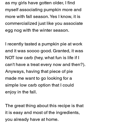
as my girls have gotten older, I find 
myself associating pumpkin more and 
more with fall season. Yes I know, it is 
commercialized just like you associate 
egg nog with the winter season. 
I recently tasted a pumpkin pie at work 
and it was soooo good. Granted, it was 
NOT low carb (hey, what fun is life if I 
can't have a treat every now and then?). 
Anyways, having that piece of pie 
made me want to go looking for a 
simple low carb option that I could 
enjoy in the fall. 
The great thing about this recipe is that 
it is easy and most of the ingredients, 
you already have at home. 