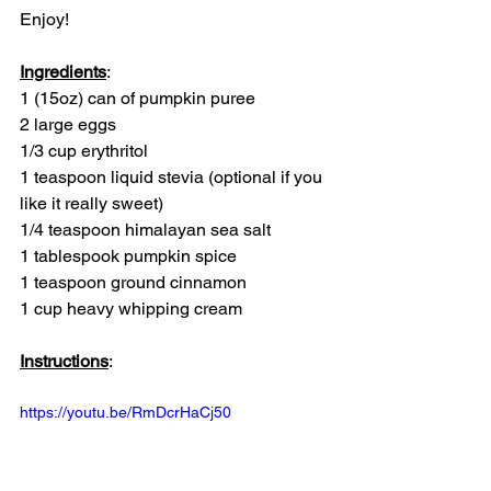
Enjoy! 
Ingredients
:
1 (15oz) can of pumpkin puree
2 large eggs
1/3 cup erythritol
1 teaspoon liquid stevia (optional if you 
like it really sweet)
1/4 teaspoon himalayan sea salt
1 tablespook pumpkin spice
1 teaspoon ground cinnamon
1 cup heavy whipping cream
Instructions
: 
https://youtu.be/RmDcrHaCj50