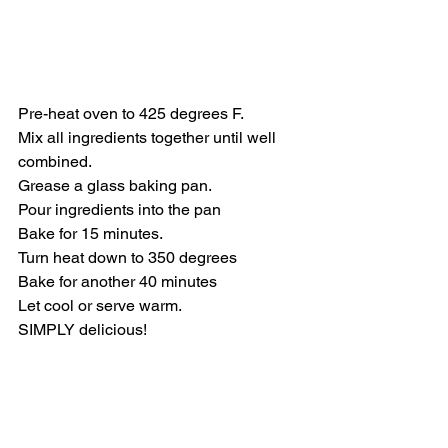
Pre-heat oven to 425 degrees F.    
Mix all ingredients together until well 
combined. 
Grease a glass baking pan.
Pour ingredients into the pan
Bake for 15 minutes.
Turn heat down to 350 degrees
Bake for another 40 minutes
Let cool or serve warm.
SIMPLY delicious!