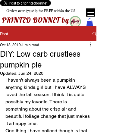
Orders over $75 ship for FREE within the US
PRINTED BONNET by
Post
Oct 18, 2019
1 min read
DIY: Low carb crustless
pumpkin pie
Updated:
Jun 24, 2020
I haven't always been a pumpkin 
anythng kinda girl but I have ALWAYS 
loved the fall season. I think it is quite 
possibly my favorite. There is 
something about the crisp air and 
beautiful foliage change that just makes 
it a happy time. 
One thing I have noticed though is that 