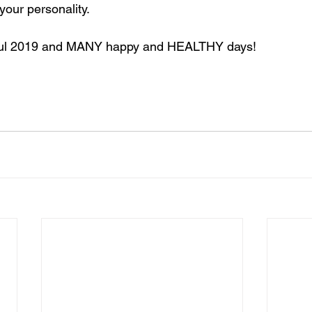
your personality. 
ful 2019 and MANY happy and HEALTHY days!