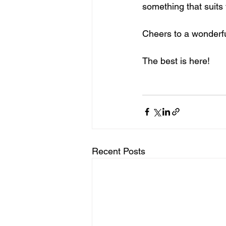
something that suits 
Cheers to a wonder
The best is here!
Recent Posts