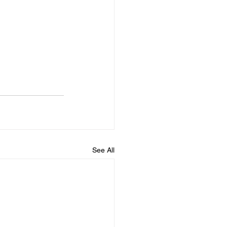
See All