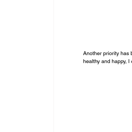
Another priority has
healthy and happy, I c