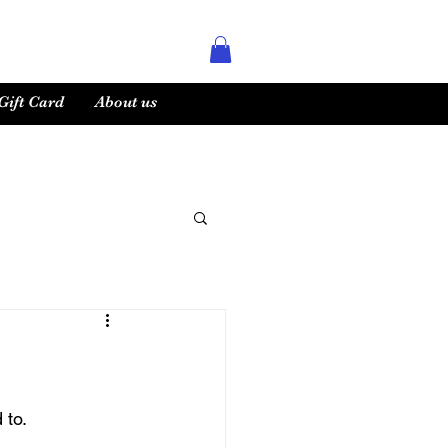
Gift Card
About us
to. 