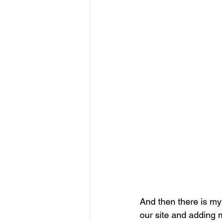
And then there is my
our site and adding 