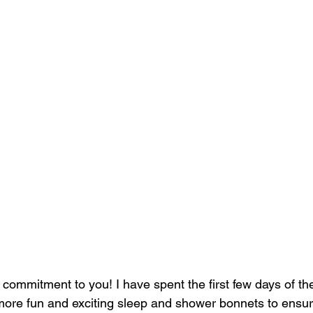
 commitment to you! I have spent the first few days of th
more fun and exciting sleep and shower bonnets to ensur