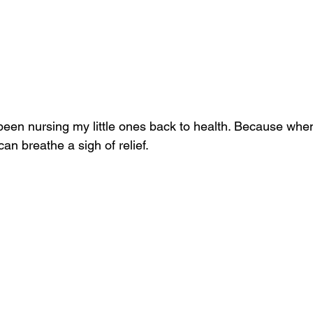
 been nursing my little ones back to health. Because whe
an breathe a sigh of relief. 