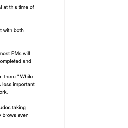
at this time of 
 
t with both 
most PMs will 
e completed and 
m there." While 
s less important 
ork.
ludes taking 
my brows even 