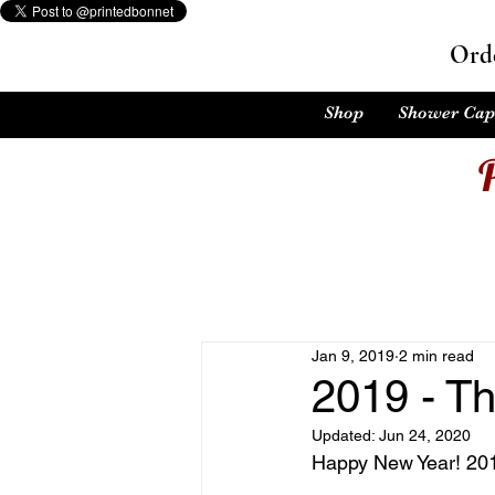
Orde
Shop
Shower Cap
Jan 9, 2019
2 min read
2019 - Th
Updated:
Jun 24, 2020
Happy New Year! 2019 