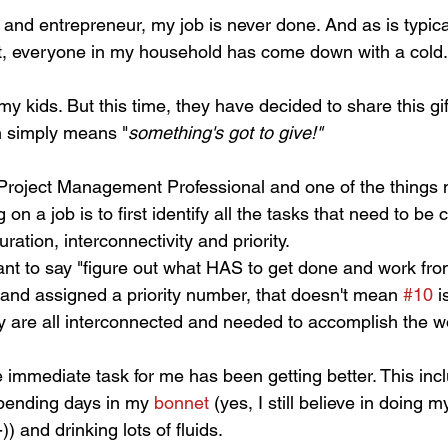
nd entrepreneur, my job is never done. And as is typical 
t, everyone in my household has come down with a cold.
f my kids. But this time, they have decided to share this gif
 simply means "
something's got to give!"
d Project Management Professional and one of the things 
 on a job is to first identify all the tasks that need to b
ation, interconnectivity and priority. 
ant to say "figure out what HAS to get done and work fro
 and assigned a priority number, that doesn't mean 
#10
 i
y are all interconnected and needed to accomplish the w
e immediate task for me has been getting better. This inc
pending days in my 
bonnet 
(yes, I still believe in doing 
) and drinking lots of fluids. 