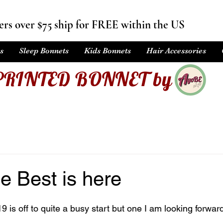
rs over $75 ship for FREE within the US
s
Sleep Bonnets
Kids Bonnets
Hair Accessories
PRINTED BONNET by
e Best is here
is off to quite a busy start but one I am looking forward 