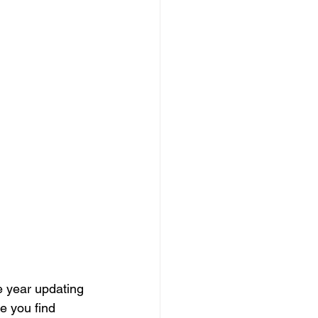
e year updating 
e you find 