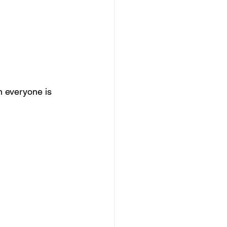
n everyone is 