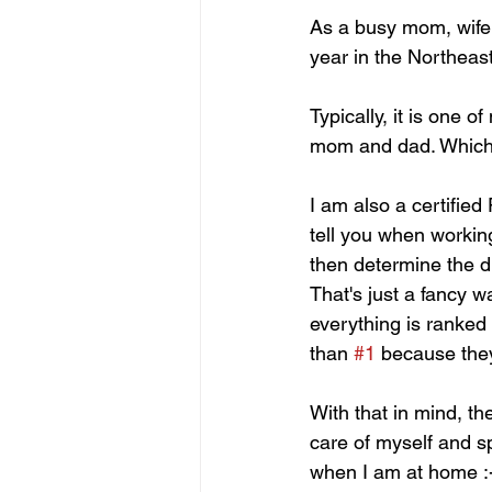
As a busy mom, wife a
year in the Northeas
Typically, it is one o
mom and dad. Which
I am also a certifie
tell you when working
then determine the dur
That's just a fancy w
everything is ranked
than 
#1
 because the
With that in mind, th
care of myself and s
when I am at home :-)