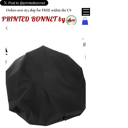
Orders over $75 ship for FREE within the US
PRINTED BONNET by