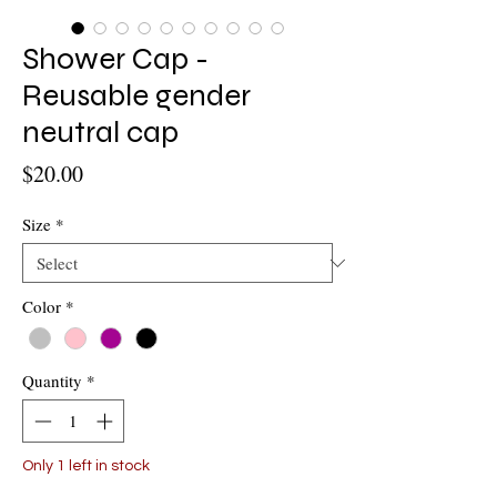
Shower Cap -
Reusable gender
neutral cap
Price
$20.00
Size
*
Color
*
Quantity
*
Only 1 left in stock