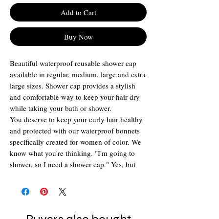
Add to Cart
Buy Now
Beautiful waterproof reusable shower cap
available in regular, medium, large and extra
large sizes. Shower cap provides a stylish
and comfortable way to keep your hair dry
while taking your bath or shower.
You deserve to keep your curly hair healthy
and protected with our waterproof bonnets
specifically created for women of color. We
know what you're thinking. "I'm going to
shower, so I need a shower cap." Yes, but
wait! Don't make it a chemical-coated plastic
one that will not fit all of your hair. Make it a
shower bonnet from Printed Bonnet. Curls
are covered up and stay curly with help from